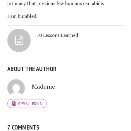
intimacy that precious few humans can abide.
I am humbled.
10 Lessons Learned
ABOUT THE AUTHOR
Madame
VIEW ALL POSTS
7 COMMENTS