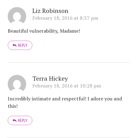
Liz Robinson
February 18, 2016 at 8:37 pm
Beautiful vulnerability, Madame!
REPLY
Terra Hickey
February 18, 2016 at 10:28 pm
Incredibly intimate and respectful! I adore you and
this!
REPLY