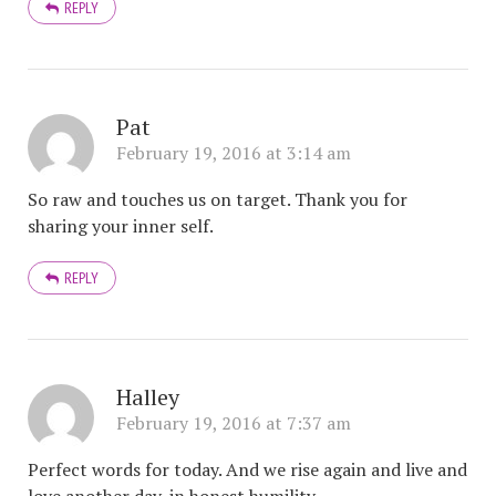
REPLY
Pat
February 19, 2016 at 3:14 am
So raw and touches us on target. Thank you for
sharing your inner self.
REPLY
Halley
February 19, 2016 at 7:37 am
Perfect words for today. And we rise again and live and