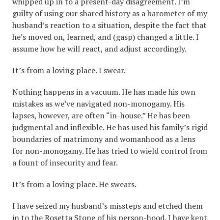
whipped up in to a present-day disagreement. I’m
guilty of using our shared history as a barometer of my
husband’s reaction to a situation, despite the fact that
he’s moved on, learned, and (gasp) changed a little. I
assume how he will react, and adjust accordingly.
It’s from a loving place. I swear.
Nothing happens in a vacuum. He has made his own
mistakes as we’ve navigated non-monogamy. His
lapses, however, are often “in-house.” He has been
judgmental and inflexible. He has used his family’s rigid
boundaries of matrimony and womanhood as a lens
for non-monogamy. He has tried to wield control from
a fount of insecurity and fear.
It’s from a loving place. He swears.
I have seized my husband’s missteps and etched them
in to the Rosetta Stone of his person-hood. I have kept