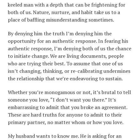
keeled man with a depth that can be frightening for
both of us. Nature, nurture, and habit take us to a
place of baffling misunderstanding sometimes.
By denying him the truth I’m denying him the
opportunity for an authentic response. In fearing his
authentic response, I’m denying both of us the chance
to initiate change. We are living documents, people
who are trying their best. To assume that one of us
isn’t changing, thinking, or re-calibrating undermines
the relationship that we’re endeavoring to sustain.
Whether you’re monogamous or not, it’s brutal to tell
someone you love, “I don’t want you there.” It’s
embarrassing to admit that you broke an agreement.
These are hard truths for anyone to admit to their
primary partner, no matter whom or how you love.
My husband wants to know me. He is asking for an