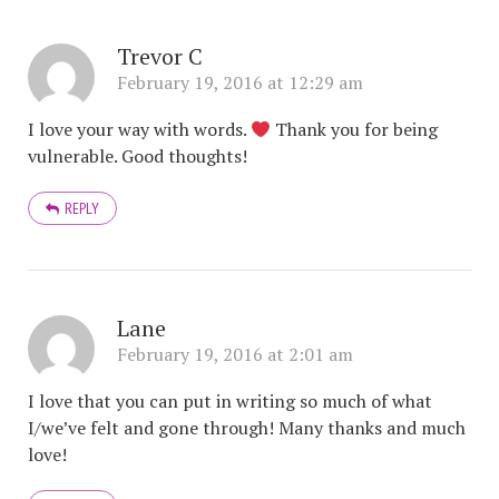
Trevor C
February 19, 2016 at 12:29 am
I love your way with words.
Thank you for being
vulnerable. Good thoughts!
REPLY
Lane
February 19, 2016 at 2:01 am
I love that you can put in writing so much of what
I/we’ve felt and gone through! Many thanks and much
love!