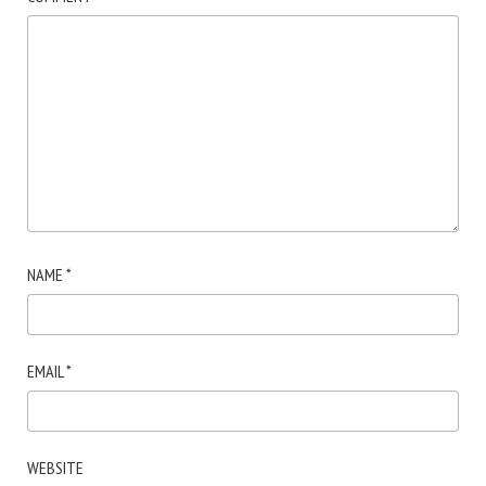
NAME
*
EMAIL
*
WEBSITE