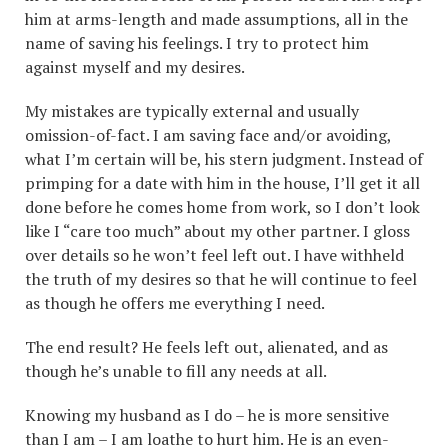
him at arms-length and made assumptions, all in the
name of saving his feelings. I try to protect him
against myself and my desires.
My mistakes are typically external and usually
omission-of-fact. I am saving face and/or avoiding,
what I’m certain will be, his stern judgment. Instead of
primping for a date with him in the house, I’ll get it all
done before he comes home from work, so I don’t look
like I “care too much” about my other partner. I gloss
over details so he won’t feel left out. I have withheld
the truth of my desires so that he will continue to feel
as though he offers me everything I need.
The end result? He feels left out, alienated, and as
though he’s unable to fill any needs at all.
Knowing my husband as I do – he is more sensitive
than I am – I am loathe to hurt him. He is an even-