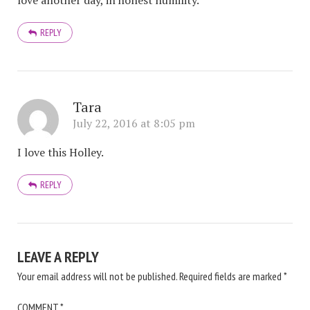
love another day, in honest humility.
REPLY
Tara
July 22, 2016 at 8:05 pm
I love this Holley.
REPLY
LEAVE A REPLY
Your email address will not be published.
Required fields are marked
*
COMMENT
*