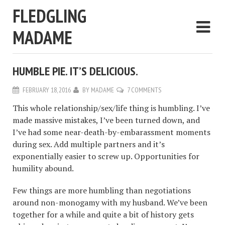
FLEDGLING
MADAME
HUMBLE PIE. IT’S DELICIOUS.
FEBRUARY 18, 2016
BY
MADAME
7 COMMENTS
This whole relationship/sex/life thing is humbling. I’ve
made massive mistakes, I’ve been turned down, and
I’ve had some near-death-by-embarassment moments
during sex. Add multiple partners and it’s
exponentially easier to screw up. Opportunities for
humility abound.
Few things are more humbling than negotiations
around non-monogamy with my husband. We’ve been
together for a while and quite a bit of history gets